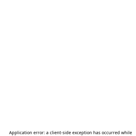
Application error: a
client
-side exception has occurred while