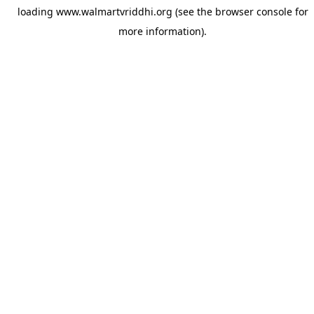
loading
www.walmartvriddhi.org
(see the
browser console
for
more information).