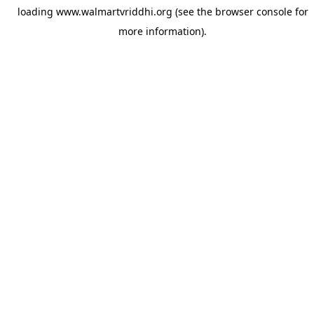
loading
www.walmartvriddhi.org
(see the
browser console
for
more information).