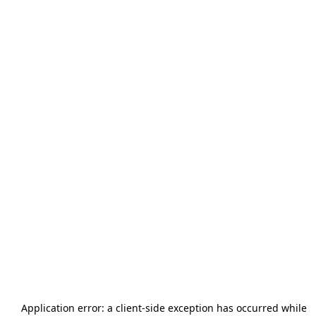
Application error: a
client
-side exception has occurred while