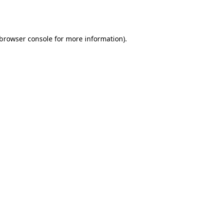
browser console
for more information).