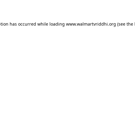
ption has occurred while loading
www.walmartvriddhi.org
(see the