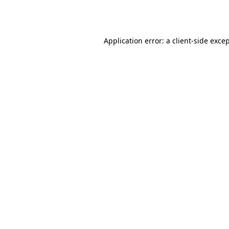
Application error: a
client
-side exce