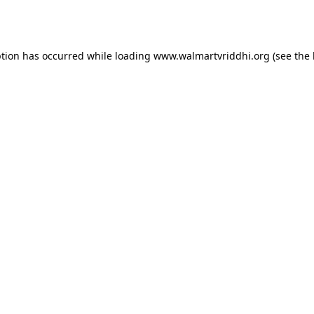
ption has occurred while loading
www.walmartvriddhi.org
(see the