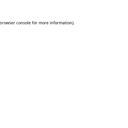
browser console
for more information).