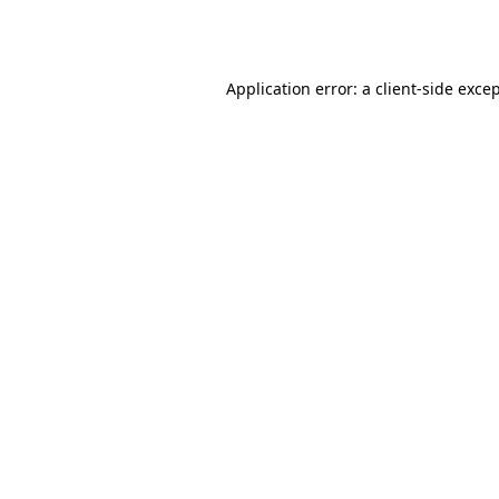
Application error: a
client
-side exce