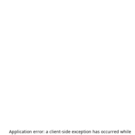
Application error: a
client
-side exception has occurred while