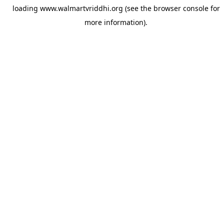
loading
www.walmartvriddhi.org
(see the
browser console
for
more information).