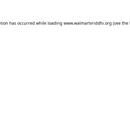
ption has occurred while loading
www.walmartvriddhi.org
(see the