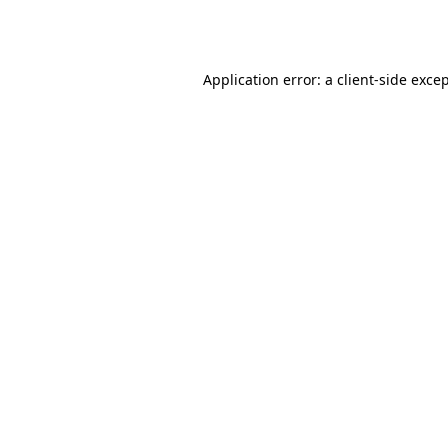
Application error: a
client
-side exce