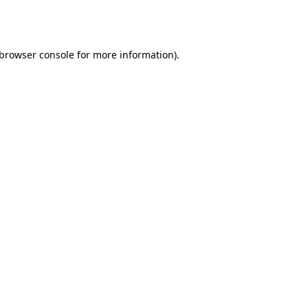
browser console
for more information).