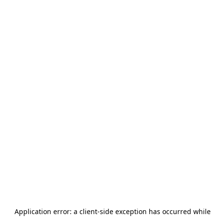
Application error: a
client
-side exception has occurred while