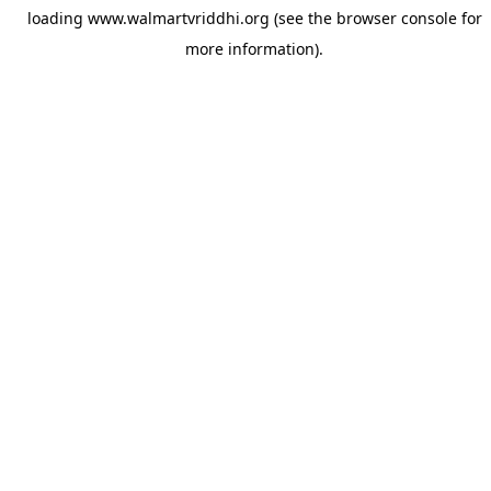
loading
www.walmartvriddhi.org
(see the
browser console
for
more information).