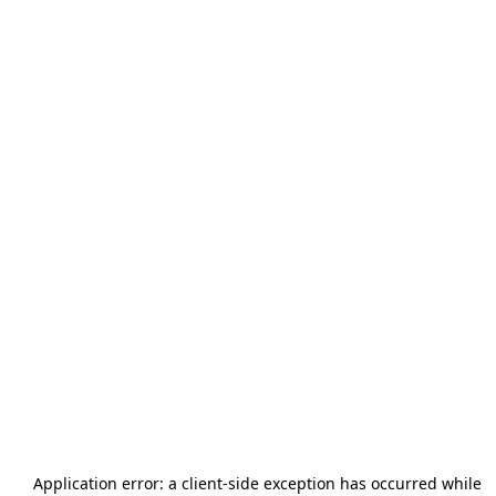
Application error: a
client
-side exception has occurred while