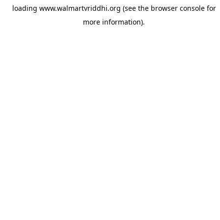
loading
www.walmartvriddhi.org
(see the
browser console
for
more information).