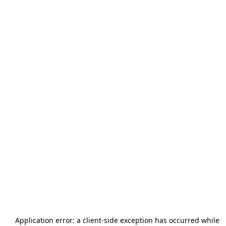
Application error: a
client
-side exception has occurred while