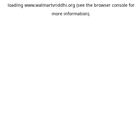
loading
www.walmartvriddhi.org
(see the
browser console
for
more information).