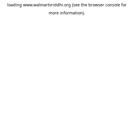
loading
www.walmartvriddhi.org
(see the
browser console
for
more information).