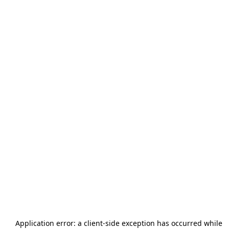
Application error: a
client
-side exception has occurred while