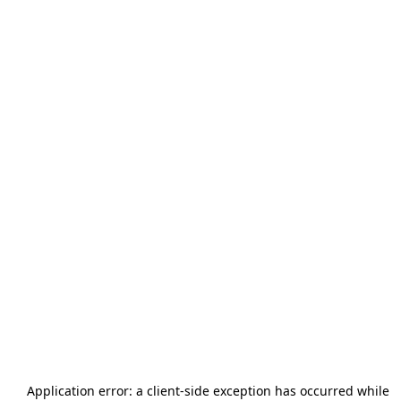
Application error: a
client
-side exception has occurred while