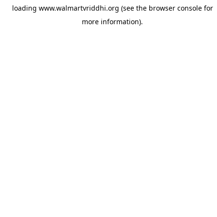
loading
www.walmartvriddhi.org
(see the
browser console
for
more information).