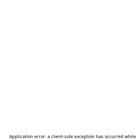
Application error: a
client
-side exception has occurred while