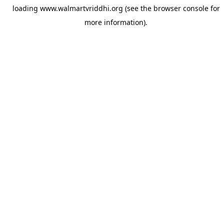
loading
www.walmartvriddhi.org
(see the
browser console
for
more information).