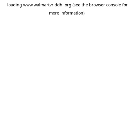
loading
www.walmartvriddhi.org
(see the
browser console
for
more information).