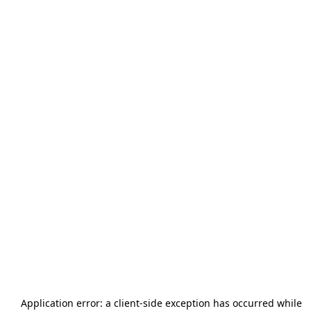
Application error: a
client
-side exception has occurred while