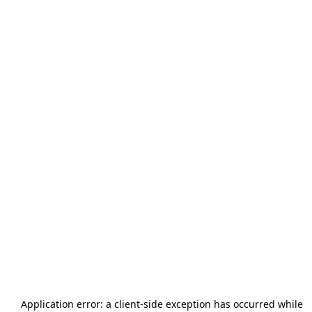
Application error: a
client
-side exception has occurred while