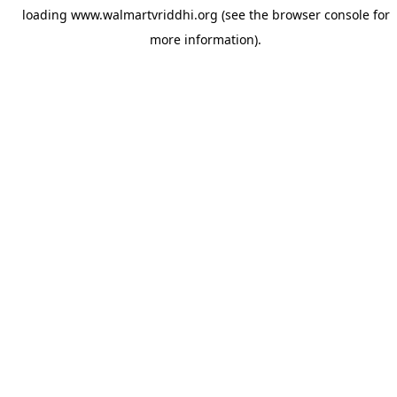
loading
www.walmartvriddhi.org
(see the
browser console
for
more information).