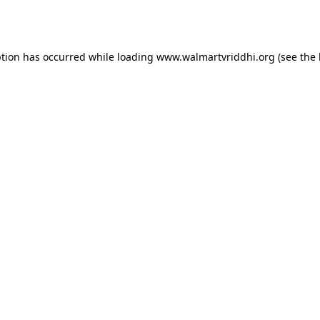
ption has occurred while loading
www.walmartvriddhi.org
(see the