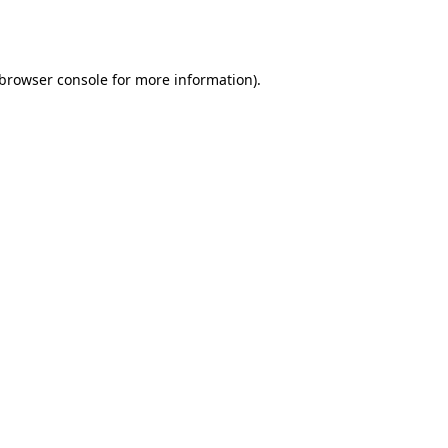
browser console
for more information).