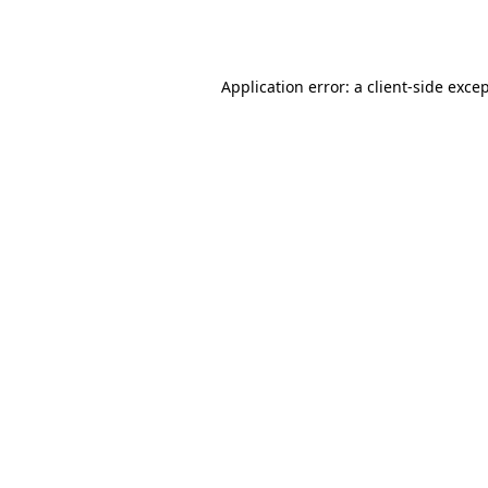
Application error: a
client
-side exce