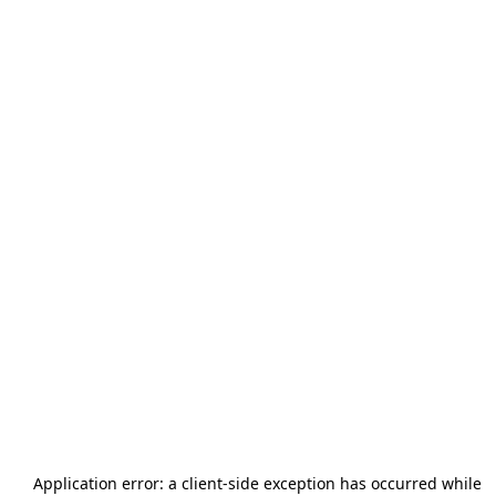
Application error: a
client
-side exception has occurred while