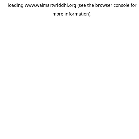
loading
www.walmartvriddhi.org
(see the
browser console
for
more information).