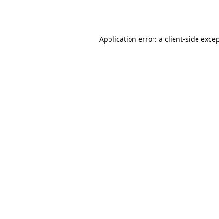
Application error: a
client
-side exce