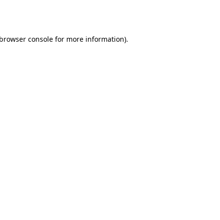
browser console
for more information).