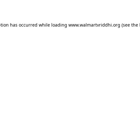
ption has occurred while loading
www.walmartvriddhi.org
(see the