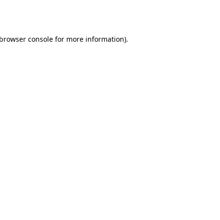
browser console
for more information).