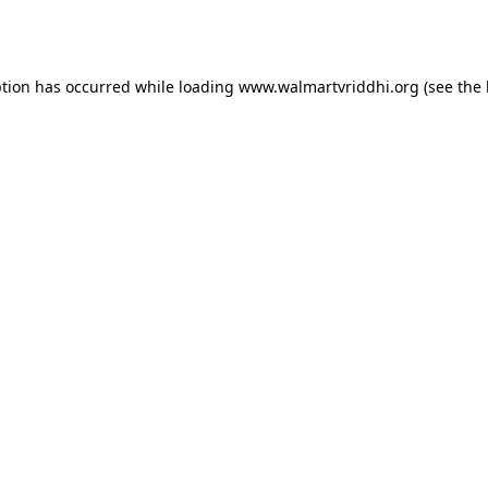
ption has occurred while loading
www.walmartvriddhi.org
(see the