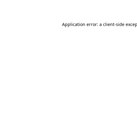
Application error: a
client
-side exce