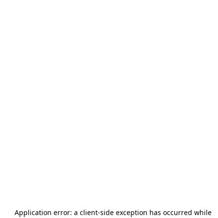
Application error: a
client
-side exception has occurred while