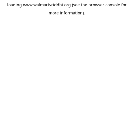
loading
www.walmartvriddhi.org
(see the
browser console
for
more information).