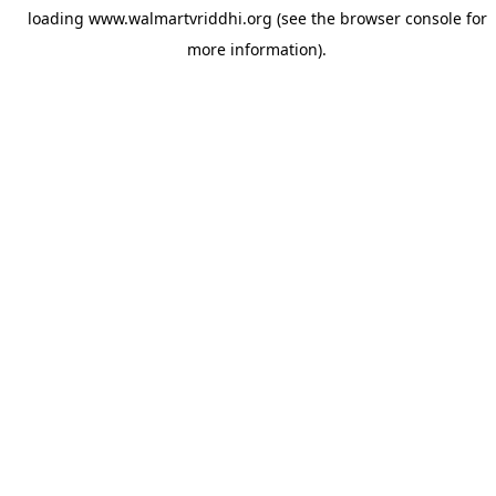
loading
www.walmartvriddhi.org
(see the
browser console
for
more information).