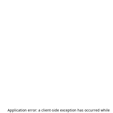
Application error: a
client
-side exception has occurred while