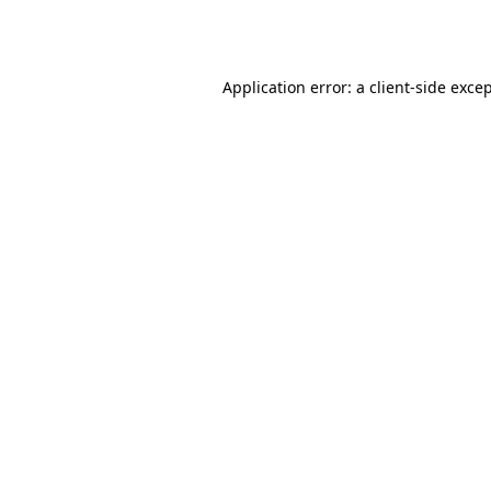
Application error: a
client
-side exce