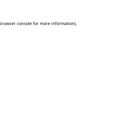
browser console
for more information).