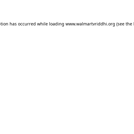
ption has occurred while loading
www.walmartvriddhi.org
(see the