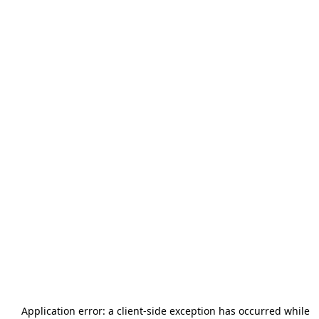
Application error: a
client
-side exception has occurred while