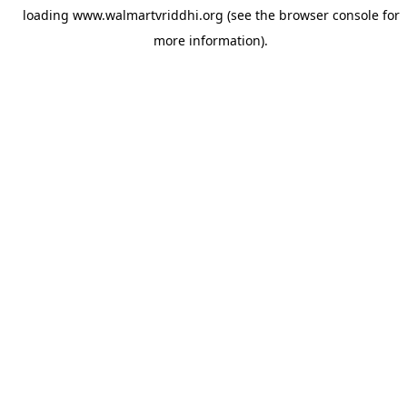
loading
www.walmartvriddhi.org
(see the
browser console
for
more information).