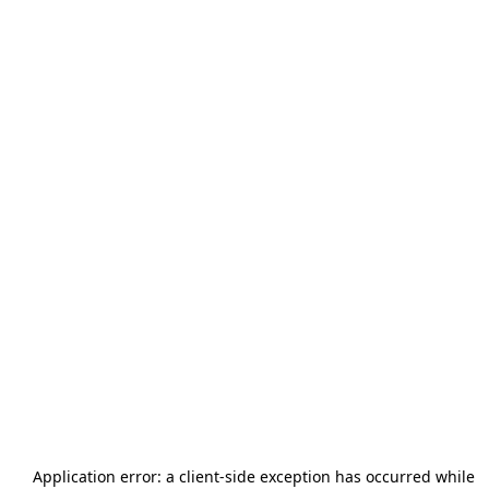
Application error: a
client
-side exception has occurred while