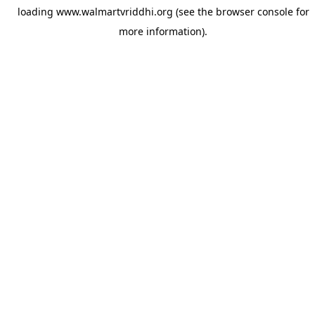
loading
www.walmartvriddhi.org
(see the
browser console
for
more information).