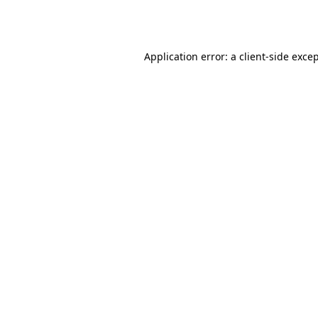
Application error: a
client
-side exce