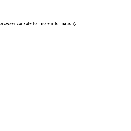
browser console
for more information).