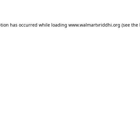
ption has occurred while loading
www.walmartvriddhi.org
(see the