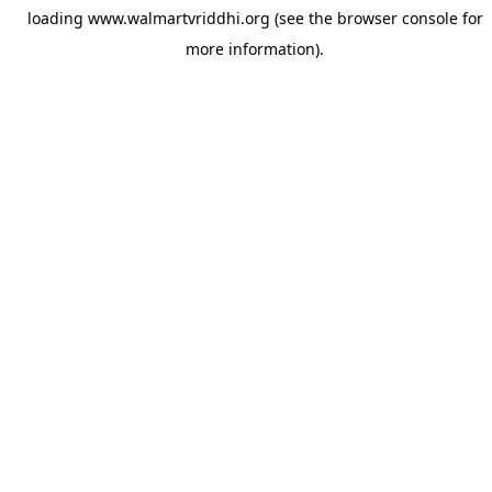
loading
www.walmartvriddhi.org
(see the
browser console
for
more information).