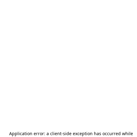
Application error: a
client
-side exception has occurred while