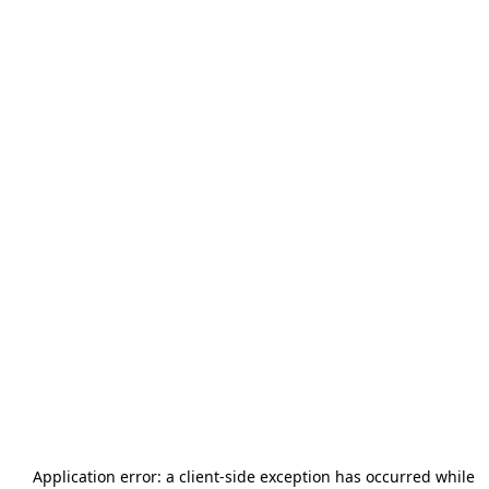
Application error: a
client
-side exception has occurred while