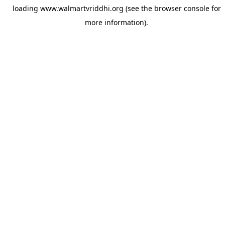
loading
www.walmartvriddhi.org
(see the
browser console
for
more information).