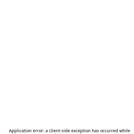
Application error: a
client
-side exception has occurred while