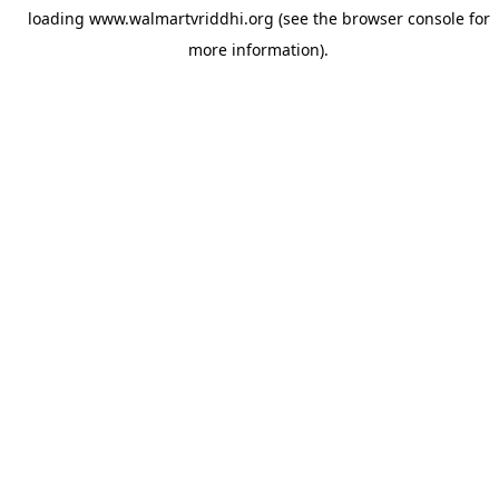
loading
www.walmartvriddhi.org
(see the
browser console
for
more information).