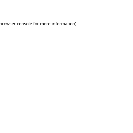
browser console
for more information).