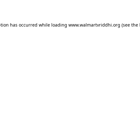
ption has occurred while loading
www.walmartvriddhi.org
(see the