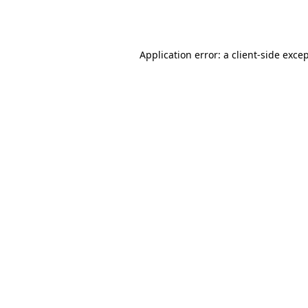
Application error: a
client
-side exce