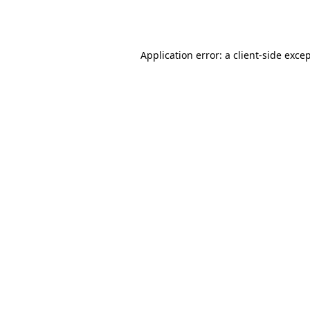
Application error: a
client
-side exce