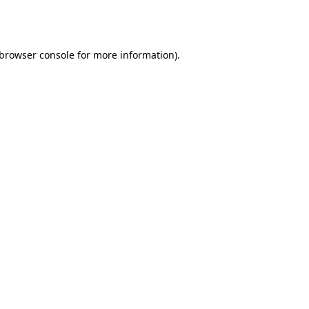
browser console
for more information).