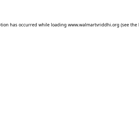
ption has occurred while loading
www.walmartvriddhi.org
(see the